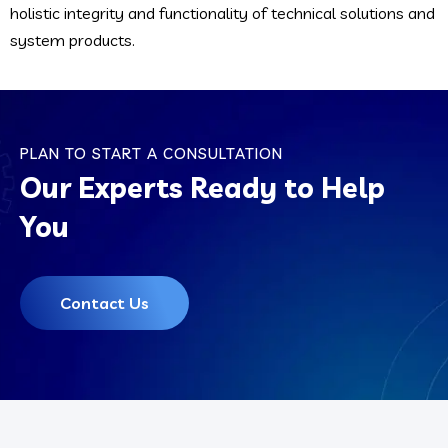
holistic integrity and functionality of technical solutions and
system products.
PLAN TO START A CONSULTATION
Our Experts Ready to Help
You
Contact Us