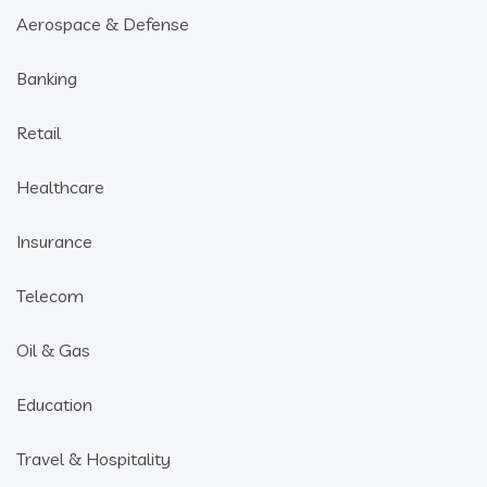
Aerospace & Defense
Banking
Retail
Healthcare
Insurance
Telecom
Oil & Gas
Education
Travel & Hospitality