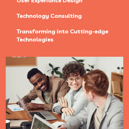
User Experiance Design
Technology Consulting
Transforming into Cutting-edge
Technologies