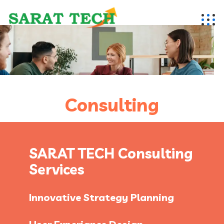
Consulting
SARAT TECH Consulting
Services
Innovative Strategy Planning