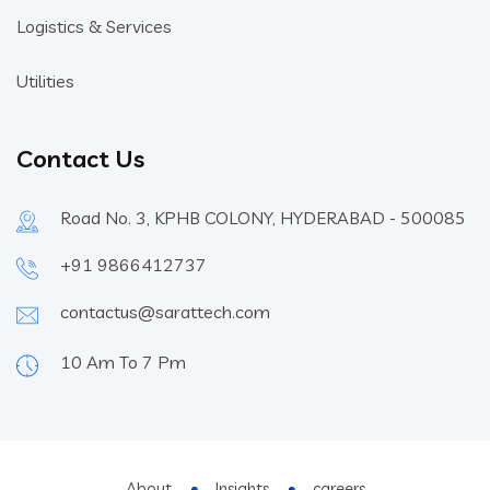
Logistics & Services
Utilities
Contact Us
Road No. 3, KPHB COLONY, HYDERABAD - 500085
+91 9866412737
contactus@sarattech.com
10 Am To 7 Pm
About
Insights
careers