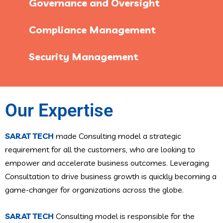
Governance and Oversight
Compliance Management
Security Management
Our Expertise
SARAT TECH
made Consulting model a strategic
requirement for all the customers, who are looking to
empower and accelerate business outcomes. Leveraging
Consultation to drive business growth is quickly becoming a
game-changer for organizations across the globe.
SARAT TECH
Consulting model is responsible for the