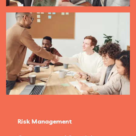
Risk Management