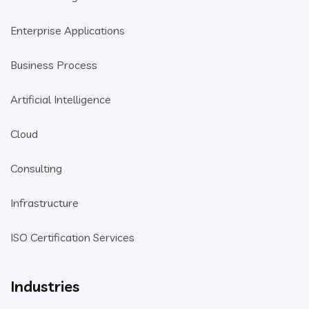
Enterprise Applications
Business Process
Artificial Intelligence
Cloud
Consulting
Infrastructure
ISO Certification Services
Industries