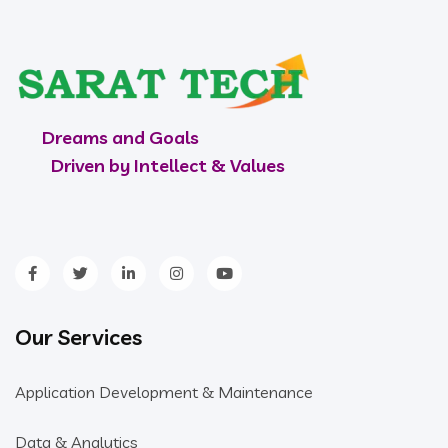
Dreams and Goals
Driven by Intellect & Values
Our Services
Application Development & Maintenance
Data & Analytics