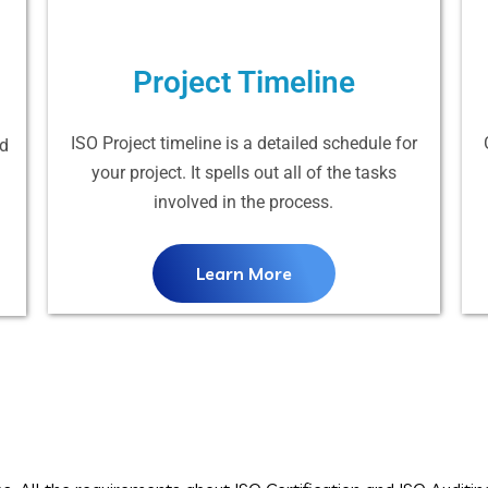
Project Timeline
ISO Project timeline is a detailed schedule for
nd
your project. It spells out all of the tasks
involved in the process.
Learn More