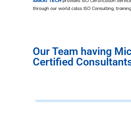
SARAT TECH
provides ISO Certification Servic
through our world calss ISO Consulting, traini
Our Team having Micr
Certified Consultant