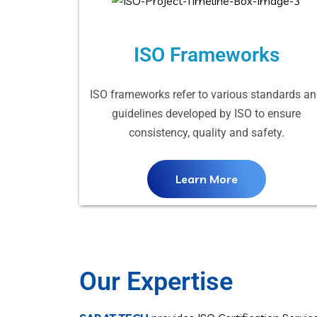
ISO Frameworks
ISO frameworks refer to various standards a
guidelines developed by ISO to ensure
consistency, quality and safety.
Learn More
Our Expertise