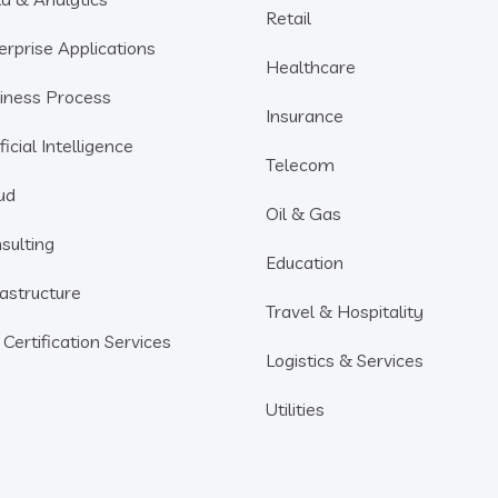
Retail
erprise Applications
Healthcare
iness Process
Insurance
ficial Intelligence
Telecom
ud
Oil & Gas
sulting
Education
rastructure
Travel & Hospitality
 Certification Services
Logistics & Services
Utilities