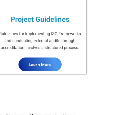
Project Guidelines
Guidelines for implementing ISO Frameworks
and conducting external audits through
accreditation involves a structured process.
Learn More