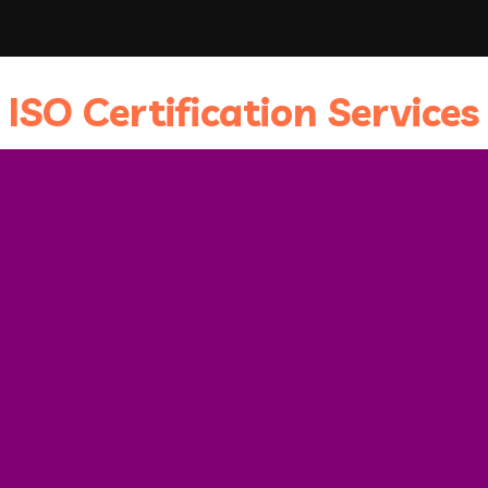
ISO Certification Services