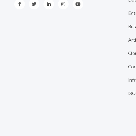
Ent
Bus
Arti
Clo
Con
Inf
ISO