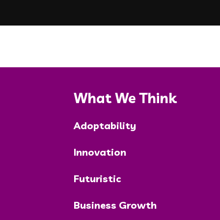
What We Think
Adoptability
Innovation
Futuristic
Business Growth