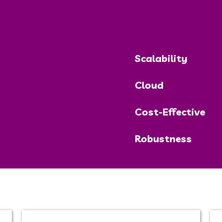
Scalability
Cloud
Cost-Effective
Robustness