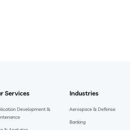
E PROJECT
to Help You
r Services
Industries
lication Development &
Aerospace & Defense
ntenance
Banking
a & Analytics