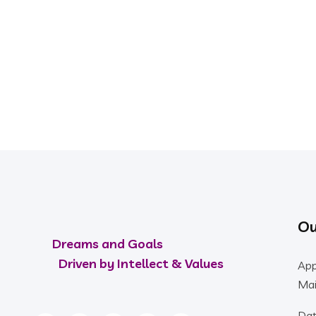
PLAN TO START AN ISO CERTIFICATION SERVIC
Our Experts Ready 
Ou
Dreams and Goals
Driven by Intellect & Values
App
Mai
Dat