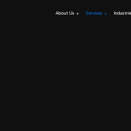
About Us
Services
Industri