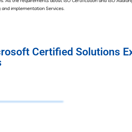
es. All the requirements about ISO Certification and ISO Auditi
ng and implementation Services.
osoft Certified Solutions E
s