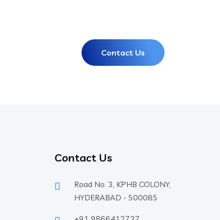
Contact Us
Contact Us
Road No. 3, KPHB COLONY,
HYDERABAD - 500085
+91 9866412737