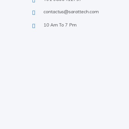
contactus@sarattech.com
10 Am To 7 Pm