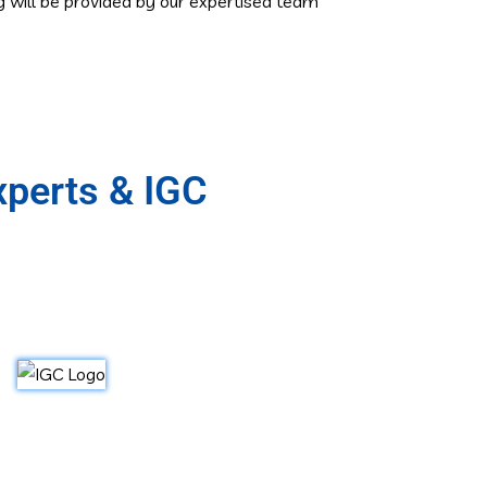
ng will be provided by our expertised team
xperts & IGC