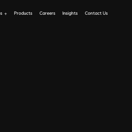
es
Products
Careers
Insights
Contact Us