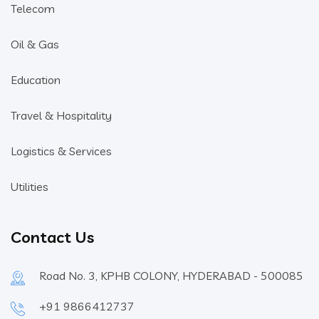
Telecom
Oil & Gas
Education
Travel & Hospitality
Logistics & Services
Utilities
Contact Us
Road No. 3, KPHB COLONY, HYDERABAD - 500085
+91 9866412737