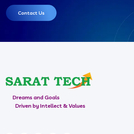
Contact Us
Dreams and Goals
Driven by Intellect & Values