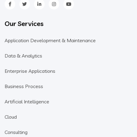
Our Services
Application Development & Maintenance
Data & Analytics
Enterprise Applications
Business Process
Artificial Intelligence
Cloud
Consulting