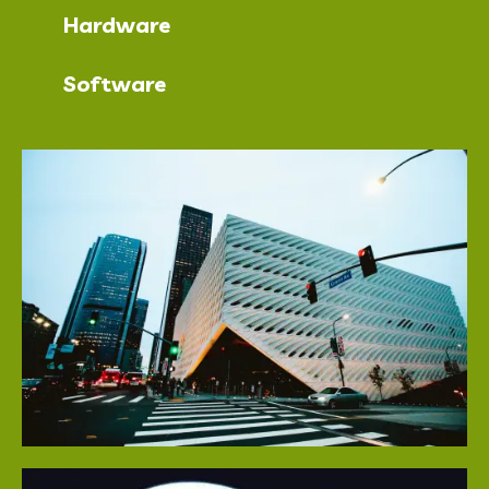
Hardware
Software