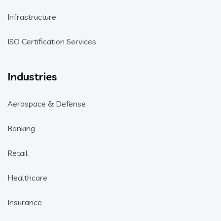
Infrastructure
ISO Certification Services
Industries
Aerospace & Defense
Banking
Retail
Healthcare
Insurance