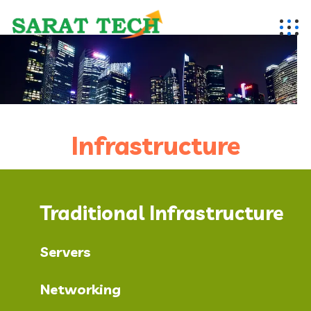
Infrastructure
Traditional Infrastructure
Servers
Networking