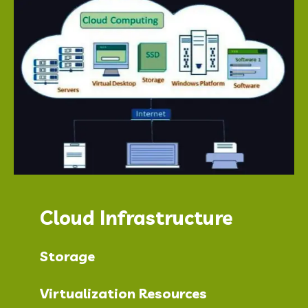
Cloud Infrastructure
Storage
Virtualization Resources