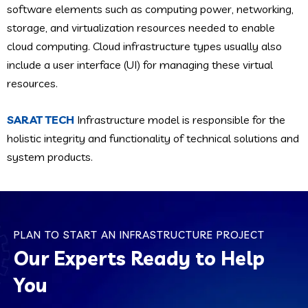
software elements such as computing power, networking,
storage, and virtualization resources needed to enable
cloud computing. Cloud infrastructure types usually also
include a user interface (UI) for managing these virtual
resources.
SARAT TECH
Infrastructure model is responsible for the
holistic integrity and functionality of technical solutions and
system products.
PLAN TO START AN INFRASTRUCTURE PROJECT
Our Experts Ready to Help
You