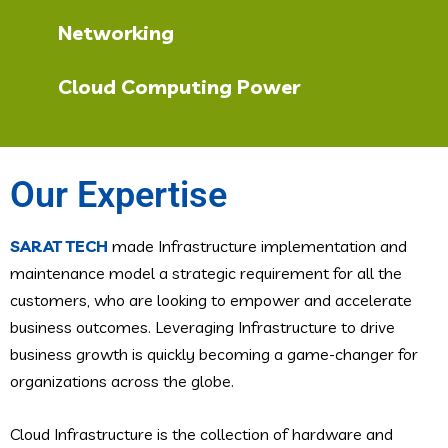
Networking
Cloud Computing Power
Our Expertise
SARAT TECH
made Infrastructure implementation and
maintenance model a strategic requirement for all the
customers, who are looking to empower and accelerate
business outcomes. Leveraging Infrastructure to drive
business growth is quickly becoming a game-changer for
organizations across the globe.
Cloud Infrastructure is the collection of hardware and