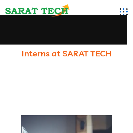
Interns at SARAT TECH