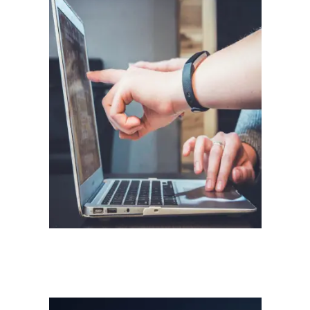
Software