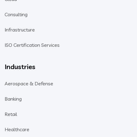
Consulting
Infrastructure
ISO Certification Services
Industries
Aerospace & Defense
Banking
Retail
Healthcare