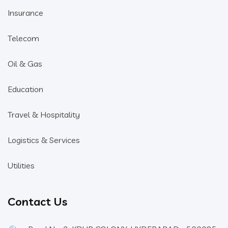
Insurance
Telecom
Oil & Gas
Education
Travel & Hospitality
Logistics & Services
Utilities
Contact Us