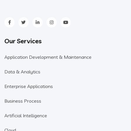
Our Services
Application Development & Maintenance
Data & Analytics
Enterprise Applications
Business Process
Artificial Intelligence
Cloud