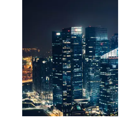
Sales & Marketing