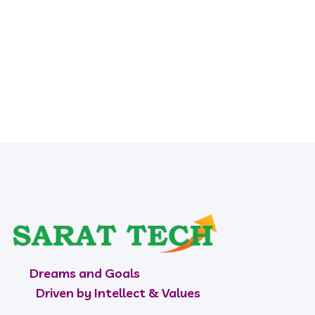
HR
Dreams and Goals
Driven by Intellect & Values