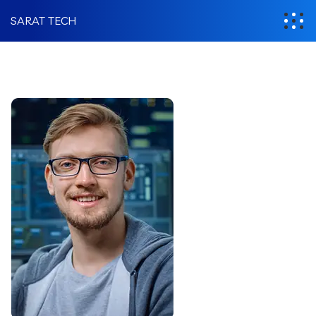
SARAT TECH