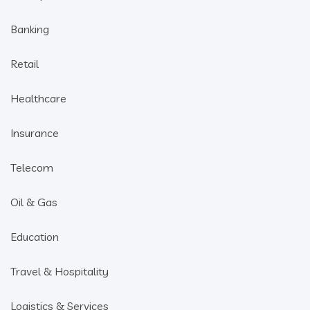
Banking
Retail
Healthcare
Insurance
Telecom
Oil & Gas
Education
Travel & Hospitality
Logistics & Services