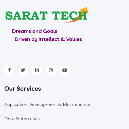
Dreams and Goals
Driven by Intellect & Values
Our Services
Application Development & Maintenance
Data & Analytics