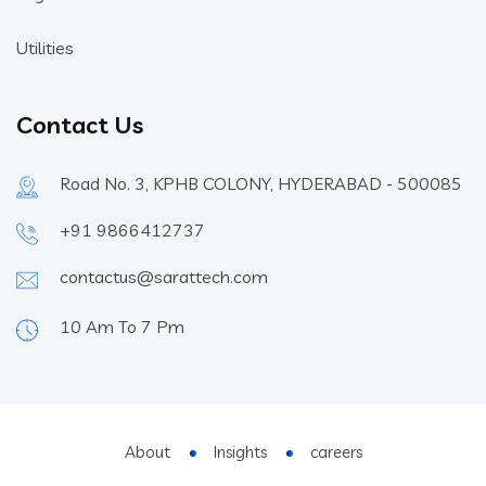
Utilities
Contact Us
Road No. 3, KPHB COLONY, HYDERABAD - 500085
+91 9866412737
contactus@sarattech.com
10 Am To 7 Pm
About
Insights
careers