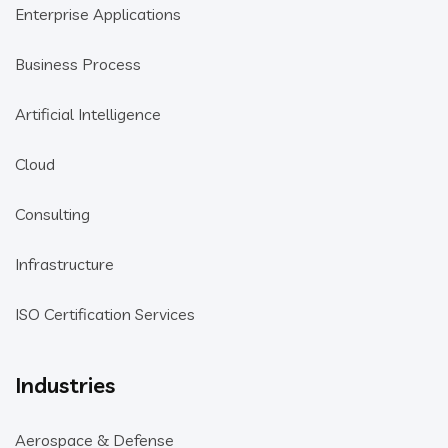
Enterprise Applications
Business Process
Artificial Intelligence
Cloud
Consulting
Infrastructure
ISO Certification Services
Industries
Aerospace & Defense